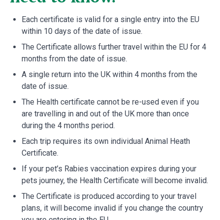
Each certificate is valid for a single entry into the EU
within 10 days of the date of issue.
The Certificate allows further travel within the EU for 4
months from the date of issue.
A single return into the UK within 4 months from the
date of issue.
The Health certificate cannot be re-used even if you
are travelling in and out of the UK more than once
during the 4 months period.
Each trip requires its own individual Animal Heath
Certificate.
If your pet’s Rabies vaccination expires during your
pets journey, the Health Certificate will become invalid.
The Certificate is produced according to your travel
plans, it will become invalid if you change the country
you are entering in the EU.