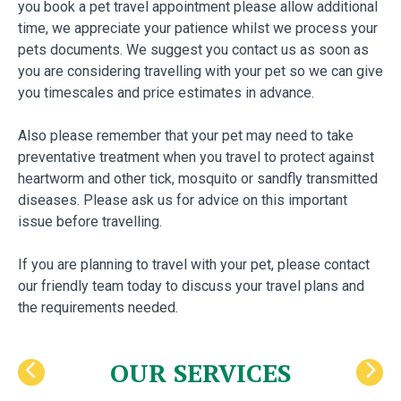
you book a pet travel appointment please allow additional
time, we appreciate your patience whilst we process your
pets documents. We suggest you contact us as soon as
you are considering travelling with your pet so we can give
you timescales and price estimates in advance.
Also please remember that your pet may need to take
preventative treatment when you travel to protect against
heartworm and other tick, mosquito or sandfly transmitted
diseases. Please ask us for advice on this important
issue before travelling.
If you are planning to travel with your pet, please contact
our friendly team today to discuss your travel plans and
the requirements needed.
OUR SERVICES