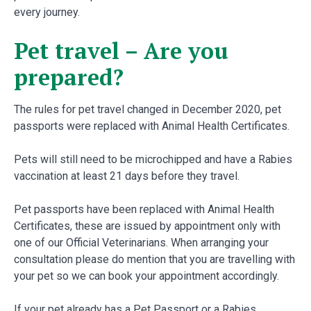
every journey.
Pet travel – Are you
prepared?
The rules for pet travel changed in December 2020, pet
passports were replaced with Animal Health Certificates.
Pets will still need to be microchipped and have a Rabies
vaccination at least 21 days before they travel.
Pet passports have been replaced with Animal Health
Certificates, these are issued by appointment only with
one of our Official Veterinarians. When arranging your
consultation please do mention that you are travelling with
your pet so we can book your appointment accordingly.
If your pet already has a Pet Passport or a Rabies