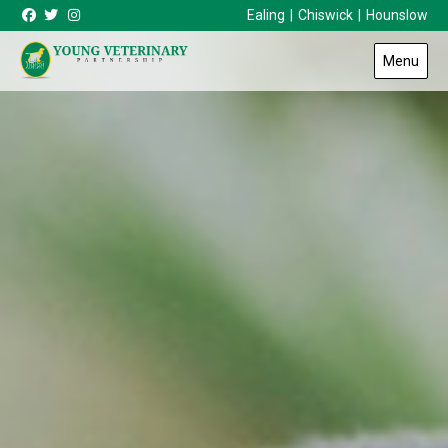
Skip to content
Ealing
|
Chiswick
|
Hounslow
Menu