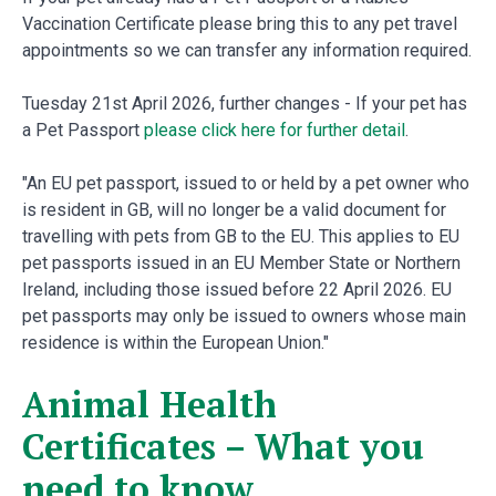
Vaccination Certificate please bring this to any pet travel
appointments so we can transfer any information required.
Tuesday 21st April 2026, further changes - If your pet has
a Pet Passport
please click here for further detail
.
"An EU pet passport, issued to or held by a pet owner who
is resident in GB, will no longer be a valid document for
travelling with pets from GB to the EU. This applies to EU
pet passports issued in an EU Member State or Northern
Ireland, including those issued before 22 April 2026. EU
pet passports may only be issued to owners whose main
residence is within the European Union."
Animal Health
Certificates – What you
need to know.