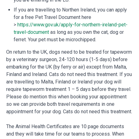
If you are travelling to Northen Ireland, you can apply
for a free Pet Travel Document here
>
https://www.gov.uk/apply-for-northern-ireland-pet-
travel-document
as long as you own the cat, dog or
ferret. Your pet must be microchipped.
On return to the UK, dogs need to be treated for tapeworm
by a veterinary surgeon, 24-120 hours (1-5 days) before
embarking for the UK (by ferry or air) except from Malta,
Finland and Ireland. Cats do not need this treatment. If you
are travelling to Malta, Finland or Ireland your dog will
require tapeworm treatment 1 – 5 days before they travel.
Please do mention this when booking your appointment
so we can provide both travel requirements in one
appointment for your dog. Cats do not need this treatment.
The Animal Health Certificates are 10 page documents
and they will take time for our teams to process. When