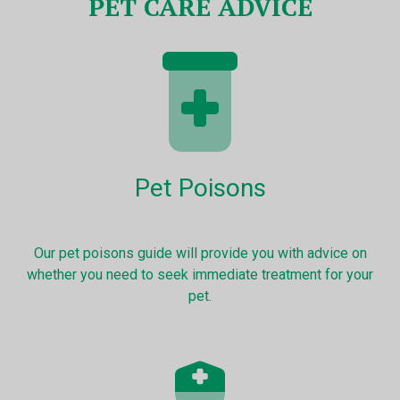
PET CARE ADVICE
Pet Poisons
Our pet poisons guide will provide you with advice on
whether you need to seek immediate treatment for your
pet.