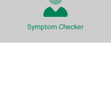
Symptom Checker
Our symptom checker will help guide you through a variety
of conditions which could be bothering your pet.
Pet Healthcare Library