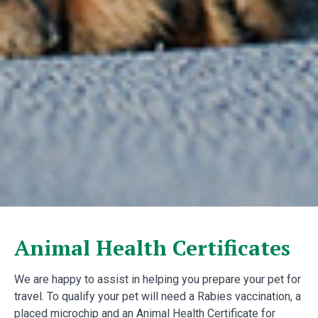
Animal Health Certificates
We are happy to assist in helping you prepare your pet for
travel. To qualify your pet will need a Rabies vaccination, a
placed microchip and an Animal Health Certificate for