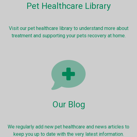
Pet Healthcare Library
Visit our pet healthcare library to understand more about
treatment and supporting your pets recovery at home.
Our Blog
We regularly add new pet healthcare and news articles to
keep you up to date with the very latest information.