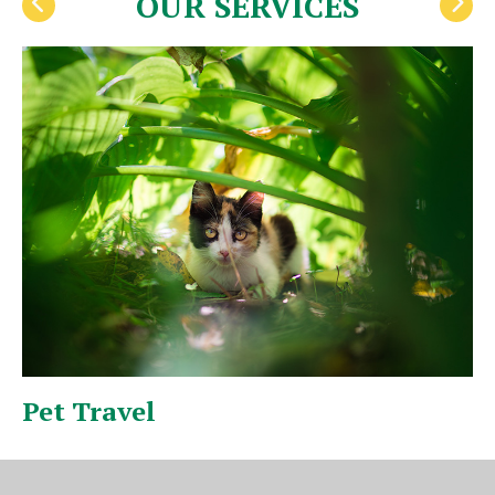
OUR SERVICES
Pet Travel
I