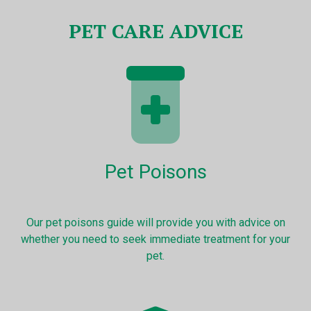
PET CARE ADVICE
Pet Poisons
Our pet poisons guide will provide you with advice on
whether you need to seek immediate treatment for your
pet.