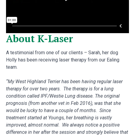
About K-Laser
A testimonial from one of our clients – Sarah, her dog
Holly has been receiving laser therapy from our Ealing
team.
“My West Highland Terrier has been having regular laser
therapy for over two years. The therapy is for a lung
condition called IPF/Westie Lung disease. The original
prognosis (from another vet in Feb 2016), was that she
would be lucky to have a couple of months. Since
treatment started at Youngs, her breathing is vastly
improved, almost normal. We always notice a positive
difference in her after the session and strongly believe that