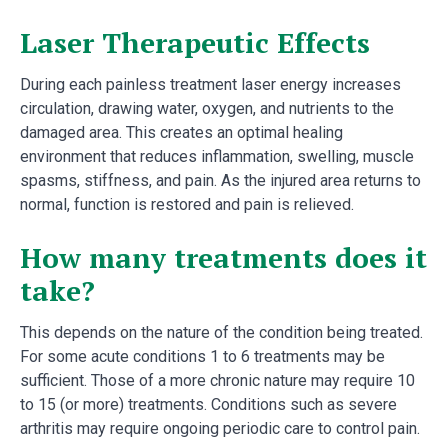
Laser Therapeutic Effects
During each painless treatment laser energy increases
circulation, drawing water, oxygen, and nutrients to the
damaged area. This creates an optimal healing
environment that reduces inflammation, swelling, muscle
spasms, stiffness, and pain. As the injured area returns to
normal, function is restored and pain is relieved.
How many treatments does it
take?
This depends on the nature of the condition being treated.
For some acute conditions 1 to 6 treatments may be
sufficient. Those of a more chronic nature may require 10
to 15 (or more) treatments. Conditions such as severe
arthritis may require ongoing periodic care to control pain.