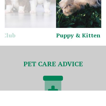
Puppy & Kitten Pack
V
PET CARE ADVICE