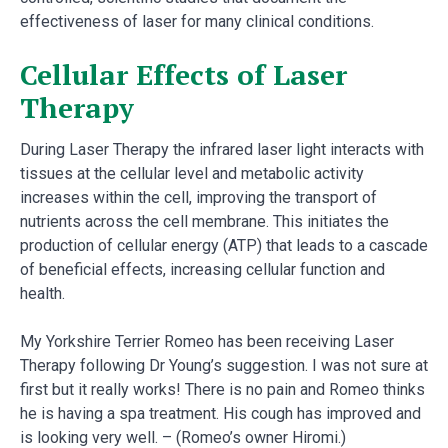
effectiveness of laser for many clinical conditions.
Cellular Effects of Laser
Therapy
During Laser Therapy the infrared laser light interacts with
tissues at the cellular level and metabolic activity
increases within the cell, improving the transport of
nutrients across the cell membrane. This initiates the
production of cellular energy (ATP) that leads to a cascade
of beneficial effects, increasing cellular function and
health.
My Yorkshire Terrier Romeo has been receiving Laser
Therapy following Dr Young’s suggestion. I was not sure at
first but it really works! There is no pain and Romeo thinks
he is having a spa treatment. His cough has improved and
is looking very well. – (Romeo’s owner Hiromi.)