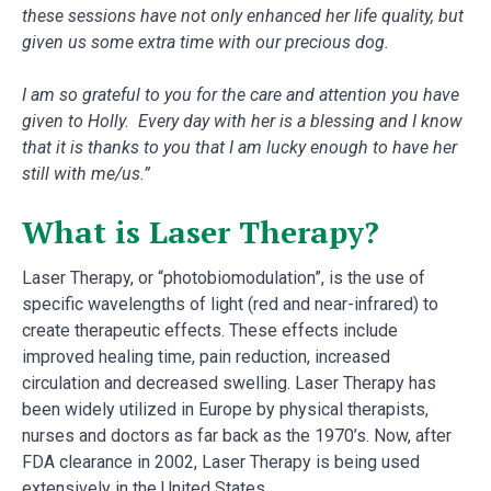
these sessions have not only enhanced her life quality, but
given us some extra time with our precious dog.
I am so grateful to you for the care and attention you have
given to Holly. Every day with her is a blessing and I know
that it is thanks to you that I am lucky enough to have her
still with me/us.”
What is Laser Therapy?
Laser Therapy, or “photobiomodulation”, is the use of
specific wavelengths of light (red and near-infrared) to
create therapeutic effects. These effects include
improved healing time, pain reduction, increased
circulation and decreased swelling. Laser Therapy has
been widely utilized in Europe by physical therapists,
nurses and doctors as far back as the 1970’s. Now, after
FDA clearance in 2002, Laser Therapy is being used
extensively in the United States.