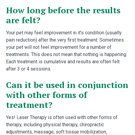
How long before the results
are felt?
Your pet may feel improvement in it’s condition (usually
pain reduction) after the very first treatment. Sometimes
your pet will not feel improvement for a number of
treatments. This does not mean that nothing is happening.
Each treatment is cumulative and results are often felt
after 3 or 4 sessions.
Can it be used in conjunction
with other forms of
treatment?
Yes! Laser Therapy is often used with other forms of
therapy, including physical therapy, chiropractic
adjustments, massage, soft tissue mobilization,