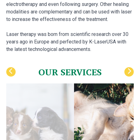
electrotherapy and even following surgery. Other healing
modalities are complementary and can be used with laser
to increase the effectiveness of the treatment.
Laser therapy was born from scientific research over 30
years ago in Europe and perfected by K-LaserUSA with
the latest technological advancements.
OUR SERVICES