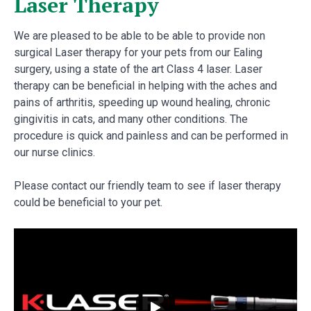
Laser Therapy
We are pleased to be able to be able to provide non
surgical Laser therapy for your pets from our Ealing
surgery, using a state of the art Class 4 laser. Laser
therapy can be beneficial in helping with the aches and
pains of arthritis, speeding up wound healing, chronic
gingivitis in cats, and many other conditions. The
procedure is quick and painless and can be performed in
our nurse clinics.
Please contact our friendly team to see if laser therapy
could be beneficial to your pet.