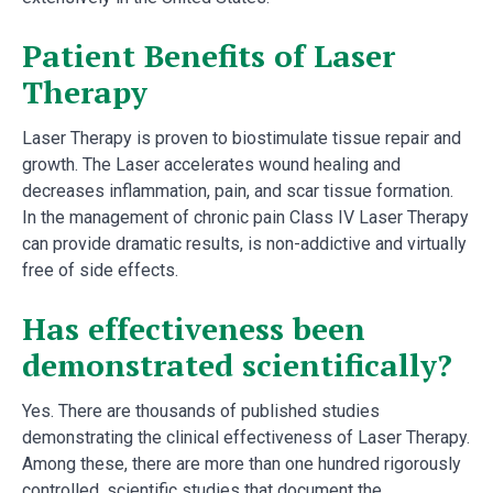
Patient Benefits of Laser
Therapy
Laser Therapy is proven to biostimulate tissue repair and
growth. The Laser accelerates wound healing and
decreases inflammation, pain, and scar tissue formation.
In the management of chronic pain Class IV Laser Therapy
can provide dramatic results, is non-addictive and virtually
free of side effects.
Has effectiveness been
demonstrated scientifically?
Yes. There are thousands of published studies
demonstrating the clinical effectiveness of Laser Therapy.
Among these, there are more than one hundred rigorously
controlled, scientific studies that document the