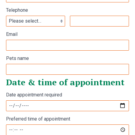
Telephone
Email
Pets name
Date & time of appointment
Date appointment required
Preferred time of appointment