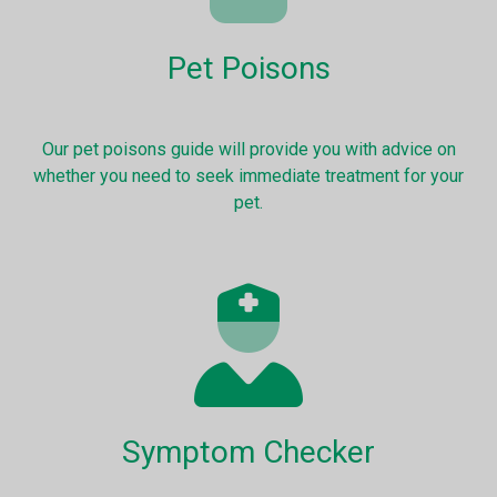
Pet Poisons
Our pet poisons guide will provide you with advice on
whether you need to seek immediate treatment for your
pet.
Symptom Checker