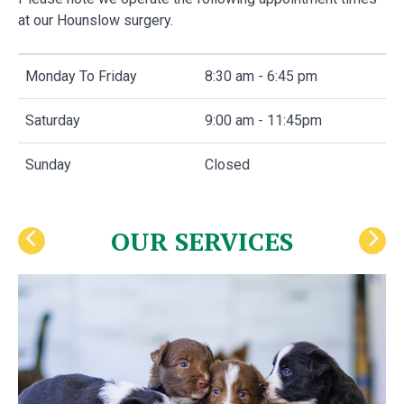
at our Hounslow surgery.
Monday To Friday
8:30 am - 6:45 pm
Saturday
9:00 am - 11:45pm
Sunday
Closed
OUR SERVICES