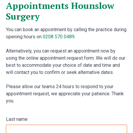
Appointments Hounslow
Surgery
You can book an appointment by calling the practice during
opening hours on
0208 570 0489
.
Alternatively, you can request an appointment now by
using the online appointment request form. We will do our
best to accommodate your choice of date and time and
will contact you to confirm or seek alternative dates.
Please allow our teams 24 hours to respond to your
appointment request, we appreciate your patience. Thank
you.
Last name