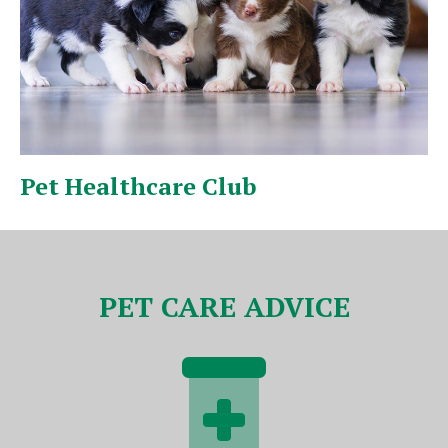
Puppy & Kitten Pack
V
PET CARE ADVICE