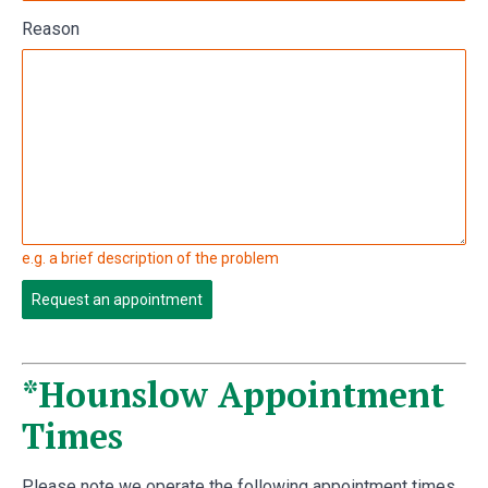
Reason
e.g. a brief description of the problem
Request an appointment
*Hounslow Appointment
Times
Please note we operate the following appointment times