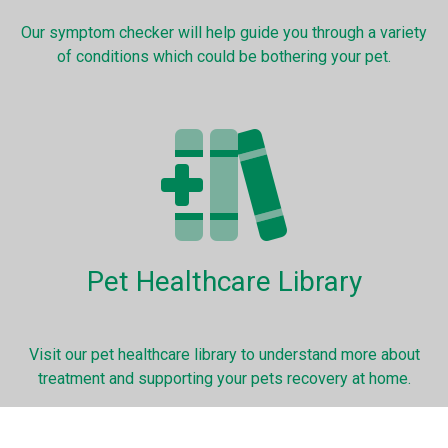
Our symptom checker will help guide you through a variety
of conditions which could be bothering your pet.
Pet Healthcare Library
Visit our pet healthcare library to understand more about
treatment and supporting your pets recovery at home.