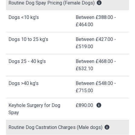
Routine Dog Spay Pricing (Female Dogs)
Dogs <10 kg's
Between £388.00 -
£464.00
Dogs 10 to 25 kg's
Between £427.00 -
£519.00
Dogs 25 - 40 kg's
Between £468.00 -
£632.10
Dogs >40 kg's
Between £548.00 -
£715.00
Keyhole Surgery for Dog
£890.00
Spay
Routine Dog Castration Charges (Male dogs)