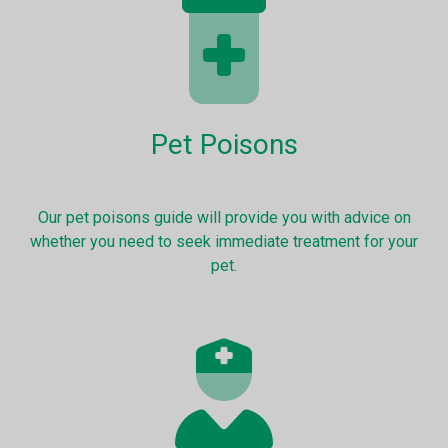
Pet Poisons
Our pet poisons guide will provide you with advice on
whether you need to seek immediate treatment for your
pet.