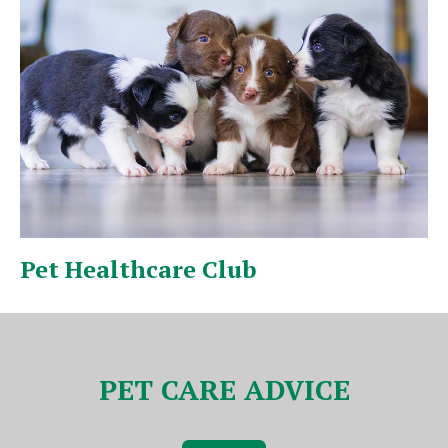
Puppy & Kitten Pack
V
PET CARE ADVICE