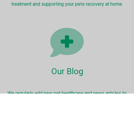
treatment and supporting your pets recovery at home.
Our Blog
We regularly add new pet healthcare and news articles to
keep you up to date with the very latest information.