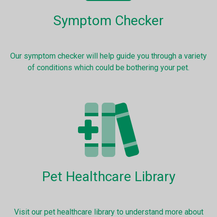
Symptom Checker
Our symptom checker will help guide you through a variety
of conditions which could be bothering your pet.
Pet Healthcare Library
Visit our pet healthcare library to understand more about