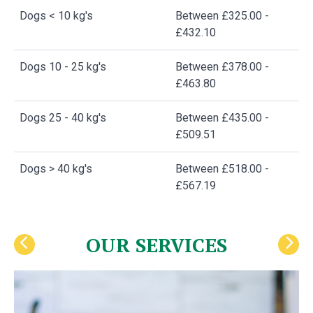
Dogs < 10 kg's
Between £325.00 -
£432.10
Dogs 10 - 25 kg's
Between £378.00 -
£463.80
Dogs 25 - 40 kg's
Between £435.00 -
£509.51
Dogs > 40 kg's
Between £518.00 -
£567.19
OUR SERVICES