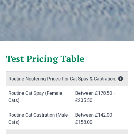
Test Pricing Table
Routine Neutering Prices For Cat Spay & Castration.
Routine Cat Spay (Female
Between £178.50 -
Cats)
£235.50
Routine Cat Castration (Male
Between £142.00 -
Cats)
£158.00