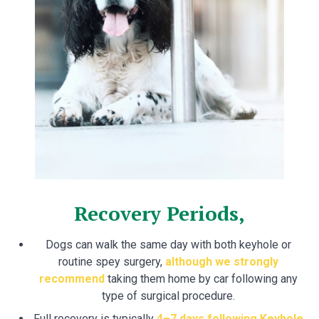
Recovery Periods,
Dogs can walk the same day with both keyhole or
routine spey surgery,
although we strongly
recommend
taking them home by car following any
type of surgical procedure.
Full recovery is typically
4–7 days following Keyhole