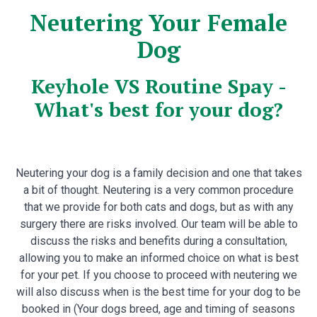
Neutering Your Female
Dog
Keyhole VS Routine Spay -
What's best for your dog?
Neutering your dog is a family decision and one that takes
a bit of thought. Neutering is a very common procedure
that we provide for both cats and dogs, but as with any
surgery there are risks involved. Our team will be able to
discuss the risks and benefits during a consultation,
allowing you to make an informed choice on what is best
for your pet. If you choose to proceed with neutering we
will also discuss when is the best time for your dog to be
booked in (Your dogs breed, age and timing of seasons