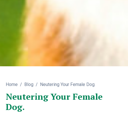
Home
Blog
Neutering Your Female Dog.
Neutering Your Female
Dog.