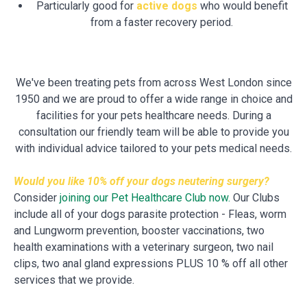
Particularly good for
active dogs
who would benefit
from a faster recovery period.
We've been treating pets from across West London since
1950 and we are proud to offer a wide range in choice and
facilities for your pets healthcare needs. During a
consultation our friendly team will be able to provide you
with individual advice tailored to your pets medical needs.
Would you like 10% off your dogs neutering surgery?
Consider
joining our Pet Healthcare Club now.
Our Clubs
include all of your dogs parasite protection - Fleas, worm
and Lungworm prevention, booster vaccinations, two
health examinations with a veterinary surgeon, two nail
clips, two anal gland expressions PLUS 10 % off all other
services that we provide.