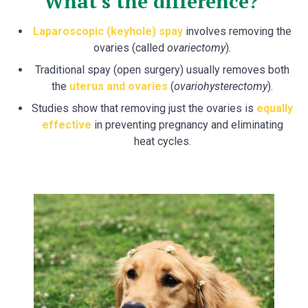
What's the difference?
Laparoscopic (keyhole) spay
involves removing the
ovaries (called
ovariectomy
).
Traditional spay (open surgery) usually removes both
the
uterus and ovaries
(
ovariohysterectomy
).
Studies show that removing just the ovaries is
equally
effective
in preventing pregnancy and eliminating
heat cycles.