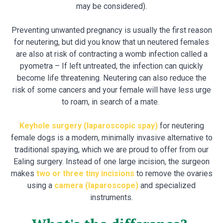
may be considered).
Preventing unwanted pregnancy is usually the first reason
for neutering, but did you know that un neutered females
are also at risk of contracting a womb infection called a
pyometra – If left untreated, the infection can quickly
become life threatening. Neutering can also reduce the
risk of some cancers and your female will have less urge
to roam, in search of a mate.
Keyhole surgery (laparoscopic spay)
for neutering
female dogs is a modern, minimally invasive alternative to
traditional spaying, which we are proud to offer from our
Ealing surgery. Instead of one large incision, the surgeon
makes
two or three tiny incisions
to remove the ovaries
using a
camera (laparoscope)
and specialized
instruments.