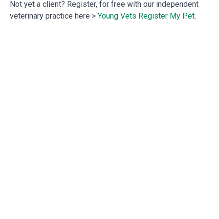
Not yet a client? Register, for free with our independent
veterinary practice here >
Young Vets Register My Pet.
Previous
Next
Autumn 2025.
Festive Alert!
OUR SERVICES