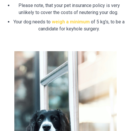
Please note, that your pet insurance policy is very
unlikely to cover the costs of neutering your dog.
Your dog needs to
weigh a minimum
of 5 kg's, to be a
candidate for keyhole surgery.