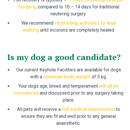
Surgery
, compared to 10 – 14 days for traditional
neutering surgery.
We recommend
restricting activities to lead
walking
until incisions are completely healed.
Is my dog a good candidate?
Our current Keyhole Facilities are available for dogs
with a
minimum body weight
of 5 kg.
Your dogs age, breed and temperament
will all be
considered
and discussed prior to any surgery taking
place.
All pets will receive a
full medical examination
to
ensure they are fit and well prior to any general
anaesthetic.