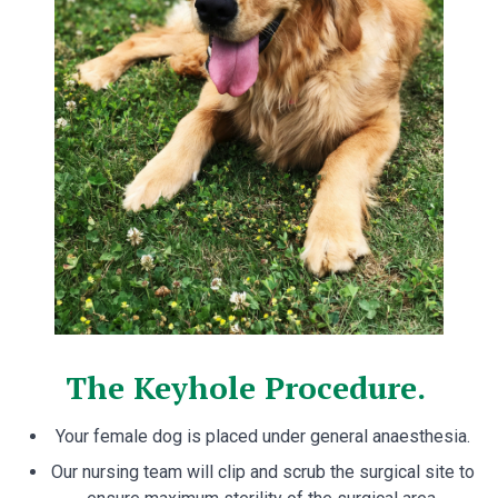
The Keyhole Procedure.
Your female dog is placed under general anaesthesia.
Our nursing team will clip and scrub the surgical site to