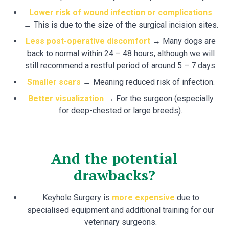
Lower risk of wound infection or complications
→
This is due to the size of the surgical incision sites.
Less post-operative discomfort
→ Many dogs are
back to normal within 24 – 48 hours, although we will
still recommend a restful period of around 5 – 7 days.
Smaller scars
→ Meaning reduced risk of infection.
Better visualization
→ For the surgeon (especially
for deep-chested or large breeds).
And the potential
drawbacks?
Keyhole Surgery is
more expensive
due to
specialised equipment and additional training for our
veterinary surgeons.