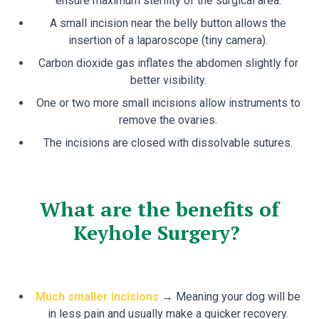
ensure maximum sterility of the surgical area.
A small incision near the belly button allows the
insertion of a laparoscope (tiny camera).
Carbon dioxide gas inflates the abdomen slightly for
better visibility.
One or two more small incisions allow instruments to
remove the ovaries.
The incisions are closed with dissolvable sutures.
What are the benefits of
Keyhole Surgery?
Much smaller incisions
→ Meaning your dog will be
in less pain and usually make a quicker recovery.